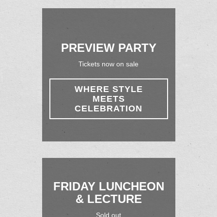
PREVIEW PARTY
Tickets now on sale
WHERE STYLE
MEETS
CELEBRATION
FRIDAY LUNCHEON
& LECTURE
Sold out