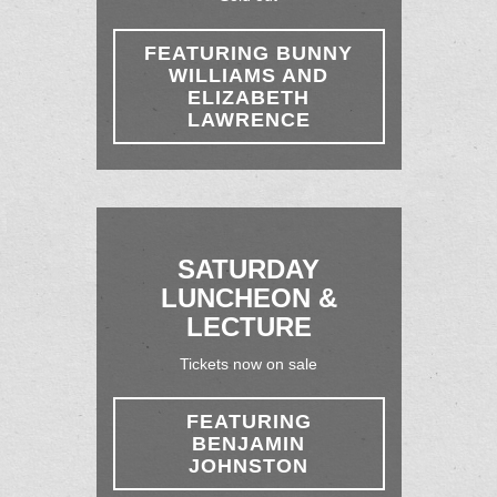
FEATURING BUNNY
WILLIAMS AND
ELIZABETH
LAWRENCE
SATURDAY
LUNCHEON &
LECTURE
Tickets now on sale
FEATURING
BENJAMIN
JOHNSTON