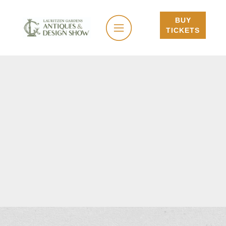
BUY
TICKETS