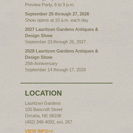
Preview Party, 6 to 9 p.m.
September 25 through 27, 2026
Show opens at 10 a.m. each day
2027 Lauritzen Gardens Antiques &
Design Show
September 23 through 26, 2027
2028 Lauritzen Gardens Antiques &
Design Show
25th Anniversary
September 14 through 17, 2028
LOCATION
Lauritzen Gardens
100 Bancroft Street
Omaha, NE 68108
(402) 346-4002, ext. 267
VIEW INFO>>