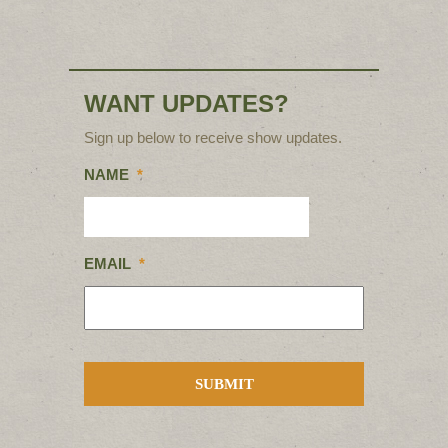
WANT UPDATES?
Sign up below to receive show updates.
NAME
*
EMAIL
*