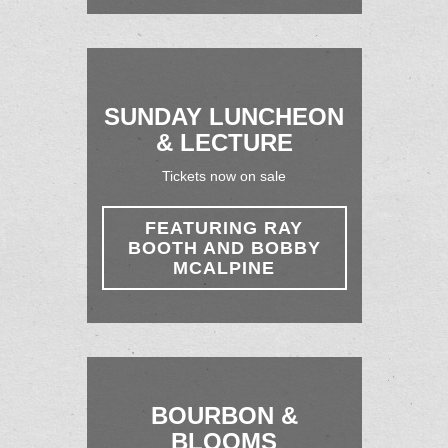
SUNDAY LUNCHEON
& LECTURE
Tickets now on sale
FEATURING RAY
BOOTH AND BOBBY
MCALPINE
BOURBON &
BLOOMS