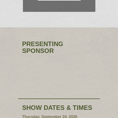
PRESENTING
SPONSOR
SHOW DATES & TIMES
Thursday, September 24, 2026